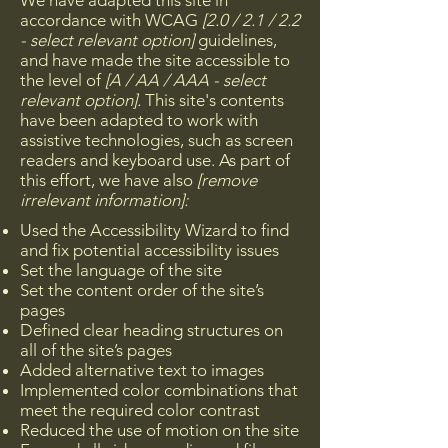
We have adapted this site in
accordance with WCAG
[2.0 / 2.1 / 2.2
- select relevant option]
guidelines,
and have made the site accessible to
the level of
[A / AA / AAA - select
relevant option].
This site's contents
have been adapted to work with
assistive technologies, such as screen
readers and keyboard use. As part of
this effort, we have also
[remove
irrelevant information]:
Used the Accessibility Wizard to find
and fix potential accessibility issues
Set the language of the site
Set the content order of the site’s
pages
Defined clear heading structures on
all of the site’s pages
Added alternative text to images
Implemented color combinations that
meet the required color contrast
Reduced the use of motion on the site