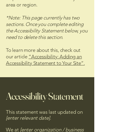
area or region.
*Note: This page currently has two
sections. Once you complete editing
the Accessibility Statement below, you
need to delete this section.
To learn more about this, check out
our article
“Accessibility: Adding an
Accessibility Statement to Your Site”.
Accessibility Statement
This statement was last updated on
[enter relevant date].
We at
[enter organization / business