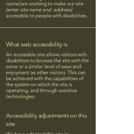
name]
are working to make our site
[enter site name and address]
accessible to people with disabilities.
What web accessibility is
An accessible site allows visitors with
disabilities to browse the site with the
same or a similar level of ease and
enjoyment as other visitors. This can
be achieved with the capabilities of
the system on which the site is
operating, and through assistive
technologies.
Accessibility adjustments on this
site