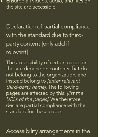
Ensured all videos, audio, and files on
the site are accessible
Declaration of partial compliance
with the standard due to third-
party content [only add if
relevant]
The accessibility of certain pages on
the site depend on contents that do
not belong to the organization, and
instead belong to
[enter relevant
third-party name]
. The following
pages are affected by this:
[list the
URLs of the pages]
. We therefore
declare partial compliance with the
standard for these pages.
Accessibility arrangements in the