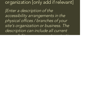
organization [only add if relevant]
[Enter a description of the
accessibility arrangements in the
physical offices / branches of your
site's organization or business. The
description can include all current
accessibility arrangements - starting
from the beginning of the service
(e.g., the parking lot and / or public
transportation stations) to the end
(such as the service desk, restaurant
table, classroom etc.). It is also
required to specify any additional
accessibility arrangements, such as
disabled services and their location,
and accessibility accessories (e.g. in
audio inductions and elevators)
available for use]
Requests, issues, and