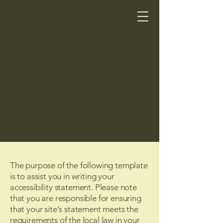
The purpose of the following template
is to assist you in writing your
accessibility statement. Please note
that you are responsible for ensuring
that your site's statement meets the
requirements of the local law in your