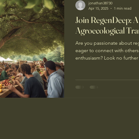
jonathan38730
Apr 15, 2025
1 min read
Join RegenDeep: A
Agroecological Tra
Are you passionate about reg
eager to connect with other
enthusiasm? Look no further 
RegenDeep