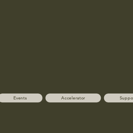
Events
Accelerator
Suppo