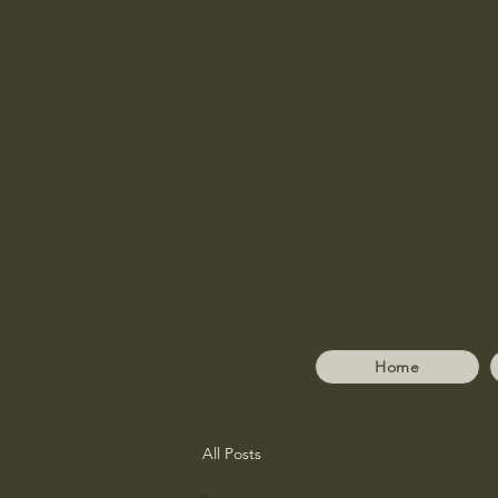
Home
All Posts