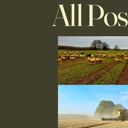
All Pos