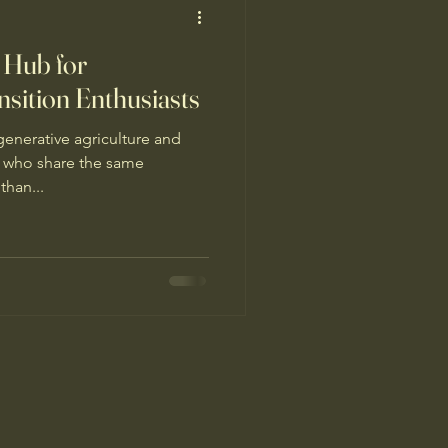
 Hub for
nsition Enthusiasts
enerative agriculture and
s who share the same
than...