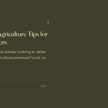
nerative and agroecological
olds and beyond. Th
griculture Tips for
ers
ral adviser looking to delve
iculture practices? Look no