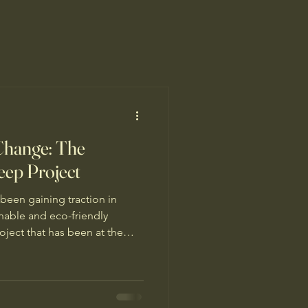
 Change: The
eep Project
 been gaining traction in
inable and eco-friendly
ject that has been at the
 a unique initiative called
t just your average
platform that aims to educate
sors who are interested in