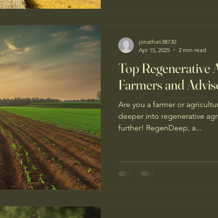
transitioning to a more rege
farming system in the Cotsw
jonathan38730
Apr 15, 2025
2 min read
Top Regenerative A
Farmers and Advis
Are you a farmer or agricultu
deeper into regenerative agr
further! RegenDeep, a...