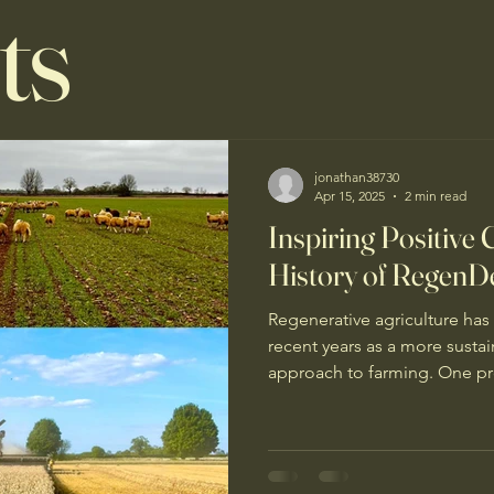
ts
jonathan38730
Apr 15, 2025
2 min read
Inspiring Positive
History of RegenD
Regenerative agriculture has
recent years as a more susta
approach to farming. One pro
forefront of this movement is
RegenDeep. RegenDeep is no
agriculture project - it is a 
and connect farmers and advi