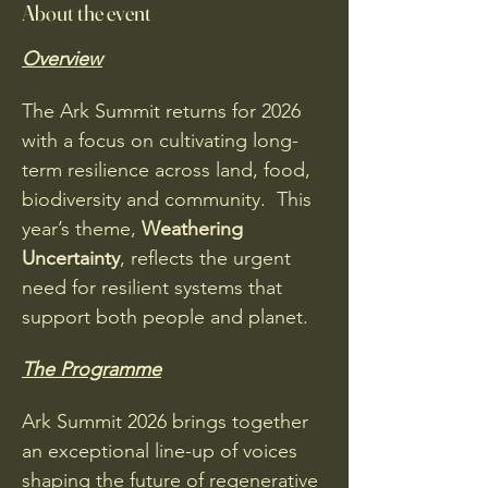
About the event
Overview
The Ark Summit returns for 2026 
with a focus on cultivating long-
term resilience across land, food, 
biodiversity and community.  This 
year’s theme, 
Weathering 
Uncertainty
, reflects the urgent 
need for resilient systems that 
support both people and planet. 
The Programme
Ark Summit 2026 brings together 
an exceptional line-up of voices 
shaping the future of regenerative 