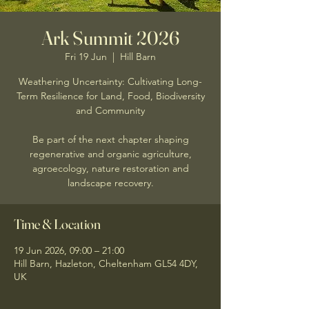
Ark Summit 2026
Fri 19 Jun
  |  
Hill Barn
Weathering Uncertainty: Cultivating Long-
Term Resilience for Land, Food, Biodiversity
and Community
Be part of the next chapter shaping
regenerative and organic agriculture,
agroecology, nature restoration and
landscape recovery.
Time & Location
19 Jun 2026, 09:00 – 21:00
Hill Barn, Hazleton, Cheltenham GL54 4DY,
UK