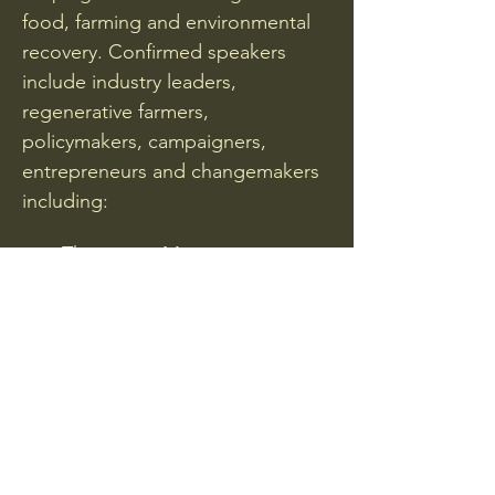
food, farming and environmental 
recovery. Confirmed speakers 
include industry leaders, 
regenerative farmers, 
policymakers, campaigners, 
entrepreneurs and changemakers 
including:
Thomasina Miers
Guy Singh-Watson
Show More
Share this event