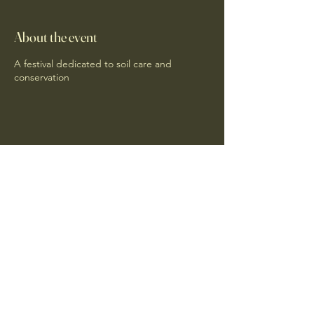
About the event
A festival dedicated to soil care and
conservation
Share this event
RegenDeep
info@regendeep.com
+44 (0)7886 305508