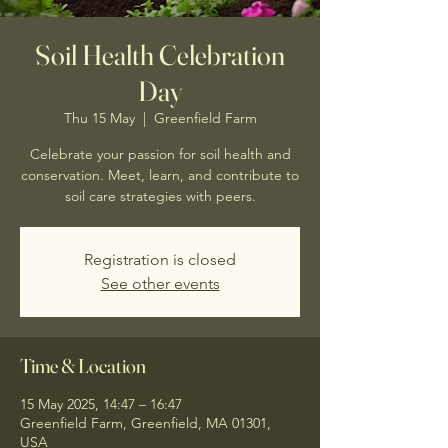
Soil Health Celebration
Day
Thu 15 May
  |  
Greenfield Farm
Celebrate your passion for soil health and
conservation. Meet, learn, and contribute to
soil care strategies with peers.
Registration is closed
See other events
Time & Location
15 May 2025, 14:47 – 16:47
Greenfield Farm, Greenfield, MA 01301,
USA